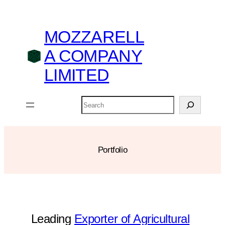
Skip
to
MOZZARELL
content
A COMPANY
LIMITED
Search
Portfolio
Leading
Exporter of Agricultural