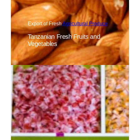
Export of Fresh
Agricultural Produce
Tanzanian Fresh Fruits and
Vegetables