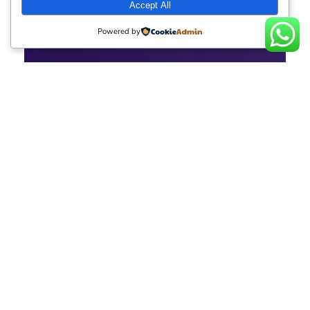
Accept All
Powered by