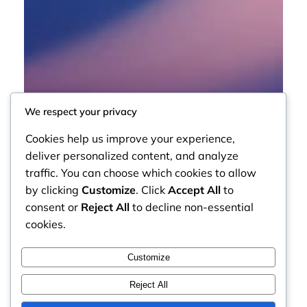
We respect your privacy
Cookies help us improve your experience,
deliver personalized content, and analyze
traffic. You can choose which cookies to allow
by clicking
Customize
. Click
Accept All
to
consent or
Reject All
to decline non-essential
cookies.
Customize
Reject All