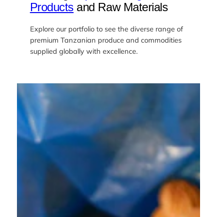
Products
and Raw Materials
Explore our portfolio to see the diverse range of
premium Tanzanian produce and commodities
supplied globally with excellence.