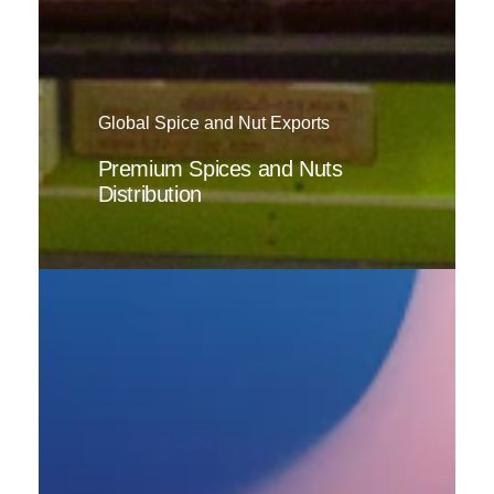
Global Spice and Nut Exports
Premium Spices and Nuts
Distribution