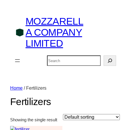
MOZZARELL
A COMPANY
LIMITED
Search
Home
/ Fertilizers
Fertilizers
Showing the single result