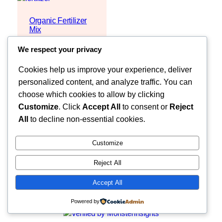
Organic Fertilizer
Mix
Request Quote
We respect your privacy
Cookies help us improve your experience, deliver
personalized content, and analyze traffic. You can
choose which cookies to allow by clicking
Customize
. Click
Accept All
to consent or
Reject
All
to decline non-essential cookies.
Customize
Reject All
Faceb
MOZZARELLA COMPANY LIMITED
Accept All
Powered by