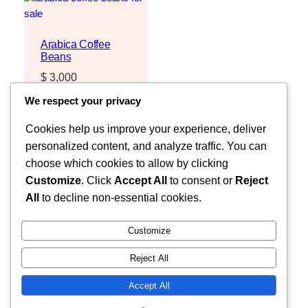
Arabica Coffee
Beans
$
3,000
Request Quote
We respect your privacy
Cookies help us improve your experience, deliver
personalized content, and analyze traffic. You can
choose which cookies to allow by clicking
Customize
. Click
Accept All
to consent or
Reject
All
to decline non-essential cookies.
Customize
Reject All
Faceb
MOZZARELLA COMPANY LIMITED
Accept All