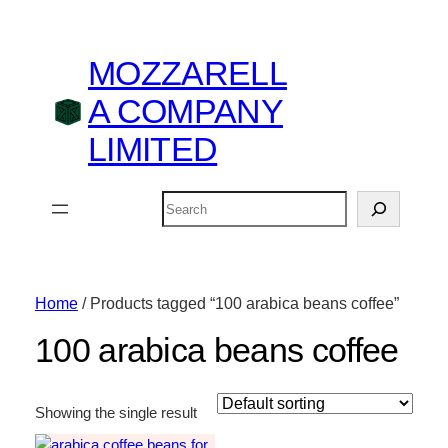
MOZZARELL
A COMPANY
LIMITED
Search
Home
/ Products tagged “100 arabica beans coffee”
100 arabica beans coffee
Showing the single result