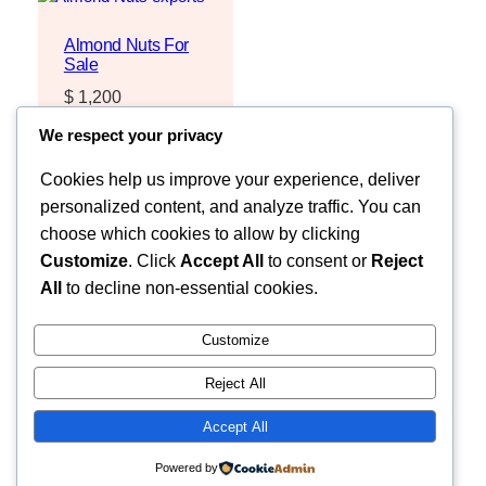
Almond Nuts For
Sale
$
1,200
Request Quote
We respect your privacy
Cookies help us improve your experience, deliver
personalized content, and analyze traffic. You can
choose which cookies to allow by clicking
Customize
. Click
Accept All
to consent or
Reject
All
to decline non-essential cookies.
Customize
Reject All
Faceb
MOZZARELLA COMPANY LIMITED
Accept All
Powered by