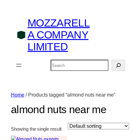
MOZZARELL
A COMPANY
LIMITED
Search
Home
/ Products tagged “almond nuts near me”
almond nuts near me
Showing the single result