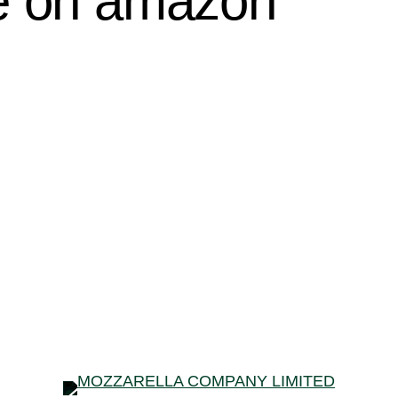
le on amazon