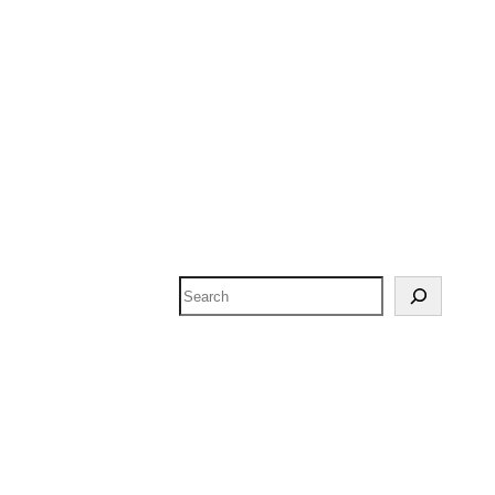
Search