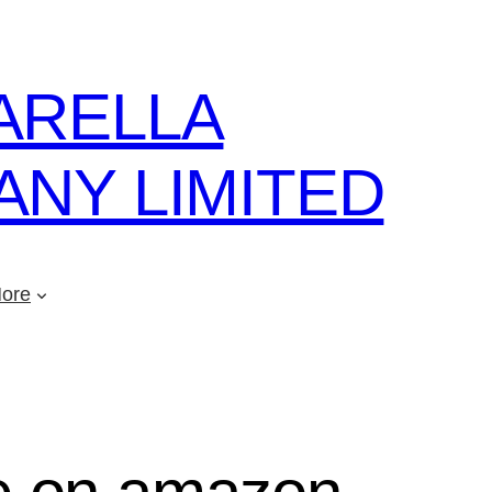
ARELLA
NY LIMITED
ore