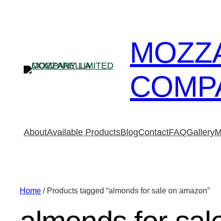
MOZZ
COMPA
About
Available Products
Blog
Contact
FAQ
Gallery
M
Home
/ Products tagged “almonds for sale on amazon”