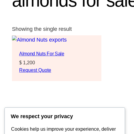
almonds for sa
Showing the single result
Almond Nuts For Sale
$
1,200
Request Quote
We respect your privacy
Cookies help us improve your experience, deliver