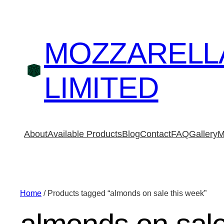
MOZZARELL
LIMITED
About
Available Products
Blog
Contact
FAQ
Gallery
M
Home
/ Products tagged “almonds on sale this week”