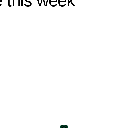
 this week