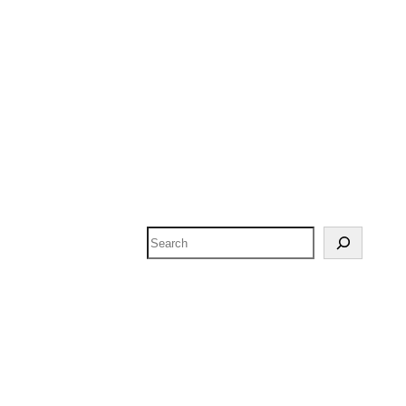
Search