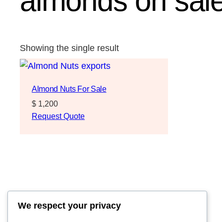
almonds on sale
Showing the single result
Almond Nuts For Sale
$
1,200
Request Quote
We respect your privacy