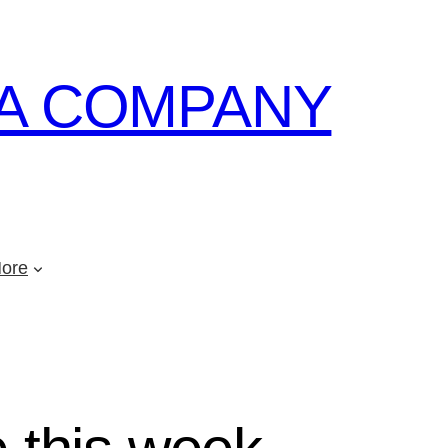
A COMPANY
ore