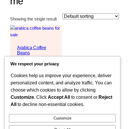
me
Showing the single result
Arabica Coffee
Beans
$
3,000
We respect your privacy
Request Quote
Cookies help us improve your experience, deliver
personalized content, and analyze traffic. You can
choose which cookies to allow by clicking
Customize
. Click
Accept All
to consent or
Reject
All
to decline non-essential cookies.
Customize