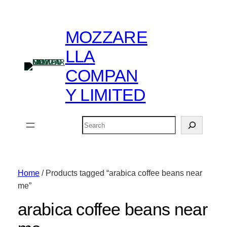
MOZZARE
LLA
COMPAN
Y LIMITED
Search
Home
/ Products tagged “arabica coffee beans near
me”
arabica coffee beans near