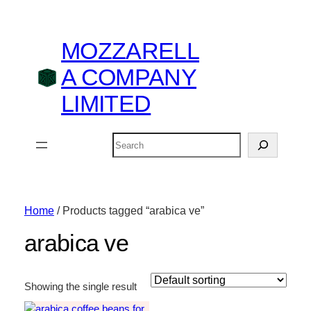
MOZZARELL
A COMPANY
LIMITED
Search
Home
/ Products tagged “arabica ve”
arabica ve
Showing the single result