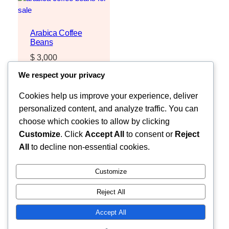
Arabica Coffee
Beans
$
3,000
Request Quote
We respect your privacy
Cookies help us improve your experience, deliver
personalized content, and analyze traffic. You can
choose which cookies to allow by clicking
Customize
. Click
Accept All
to consent or
Reject
All
to decline non-essential cookies.
Customize
Reject All
Faceb
MOZZARELLA COMPANY LIMITED
Accept All