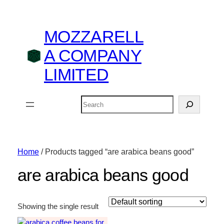
MOZZARELL
A COMPANY
LIMITED
Search
Home
/ Products tagged “are arabica beans good”
are arabica beans good
Showing the single result