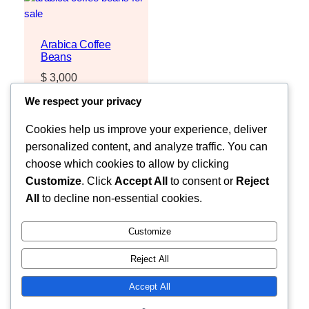
Arabica Coffee
Beans
$
3,000
Request Quote
We respect your privacy
Cookies help us improve your experience, deliver
personalized content, and analyze traffic. You can
choose which cookies to allow by clicking
Customize
. Click
Accept All
to consent or
Reject
All
to decline non-essential cookies.
Customize
Reject All
Faceb
MOZZARELLA COMPANY LIMITED
Accept All