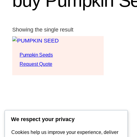
buy Pumpkin S
Showing the single result
Pumpkin Seeds
Request Quote
We respect your privacy
Cookies help us improve your experience, deliver