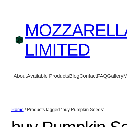
MOZZARELL
LIMITED
About
Available Products
Blog
Contact
FAQ
Gallery
M
Home
/ Products tagged “buy Pumpkin Seeds”