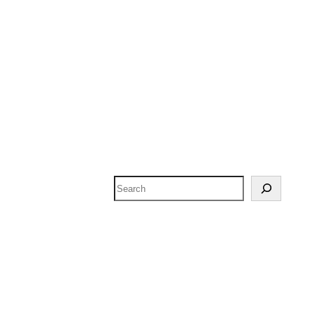
Search