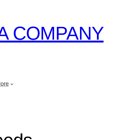
A COMPANY
ore