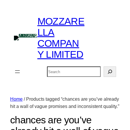
MOZZARE
LLA
COMPAN
Y LIMITED
Search
Home
/ Products tagged “chances are you’ve already
hit a wall of vague promises and inconsistent quality.”
chances are you’ve