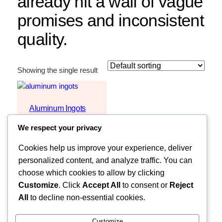
already hit a wall of vague
promises and inconsistent
quality.
Showing the single result
Aluminum Ingots
REQUEST
We respect your privacy
QUOTE
Cookies help us improve your experience, deliver
personalized content, and analyze traffic. You can
choose which cookies to allow by clicking
Customize
. Click
Accept All
to consent or
Reject
All
to decline non-essential cookies.
Customize