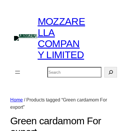
MOZZARE
LLA
COMPAN
Y LIMITED
Search
Home
/ Products tagged “Green cardamom For
export”
Green cardamom For