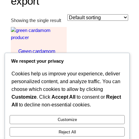
export
Showing the single result
Green cardamom
For Sale
We respect your privacy
Request Quote
Cookies help us improve your experience, deliver
personalized content, and analyze traffic. You can
choose which cookies to allow by clicking
Customize
. Click
Accept All
to consent or
Reject
All
to decline non-essential cookies.
Customize
Reject All