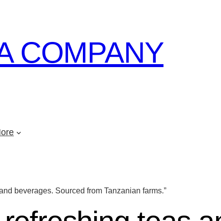
A COMPANY
ore
s and beverages. Sourced from Tanzanian farms.”