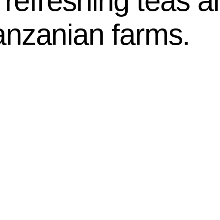
g refreshing teas 
anzanian farms.