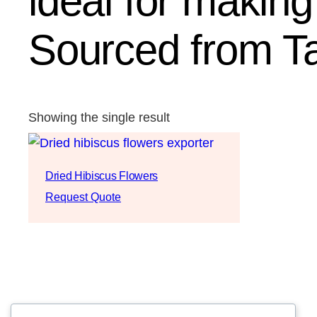
ideal for makin
Sourced from T
Showing the single result
Dried Hibiscus Flowers
Request Quote