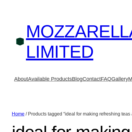
MOZZARELL
LIMITED
About
Available Products
Blog
Contact
FAQ
Gallery
M
Home
/ Products tagged “ideal for making refreshing tea