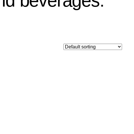
and beverages.