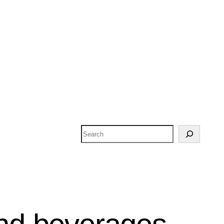
Search