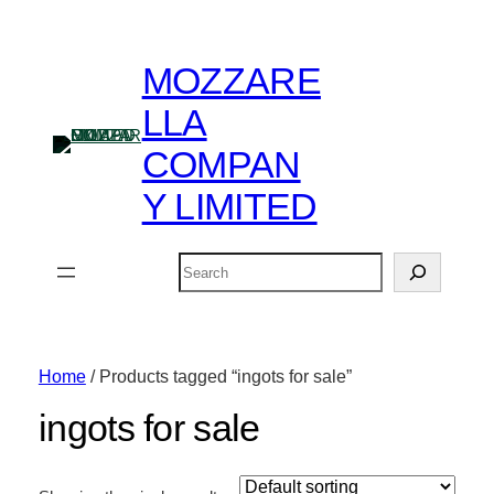
MOZZARE
LLA
COMPAN
Y LIMITED
Search
Home
/ Products tagged “ingots for sale”
ingots for sale