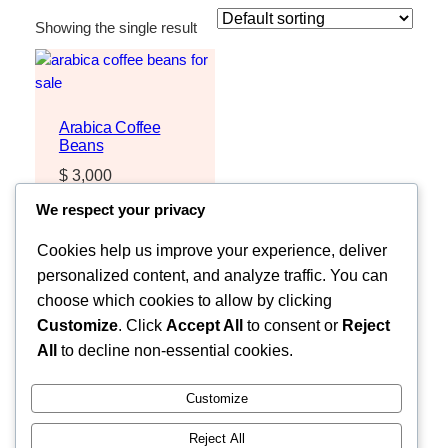
Showing the single result
Arabica Coffee
Beans
$
3,000
Request Quote
We respect your privacy
Cookies help us improve your experience, deliver
personalized content, and analyze traffic. You can
choose which cookies to allow by clicking
Customize
. Click
Accept All
to consent or
Reject
All
to decline non-essential cookies.
Customize
Reject All