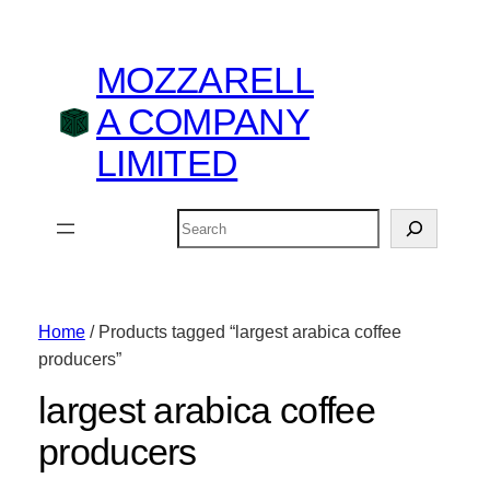
MOZZARELL
A COMPANY
LIMITED
Search
Home
/ Products tagged “largest arabica coffee
producers”
largest arabica coffee
producers