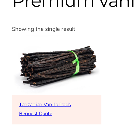
Premium vani
Showing the single result
Tanzanian Vanilla Pods
Request Quote