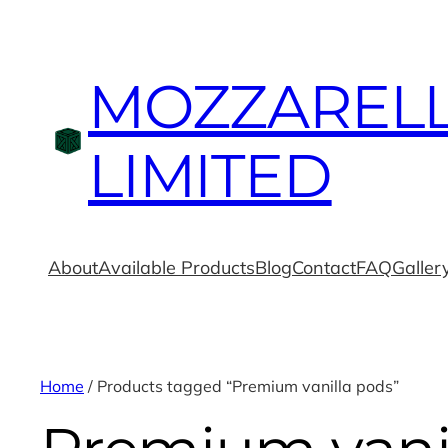
MOZZAREL
LIMITED
About
Available Products
Blog
Contact
FAQ
Galler
Home
/ Products tagged “Premium vanilla pods”