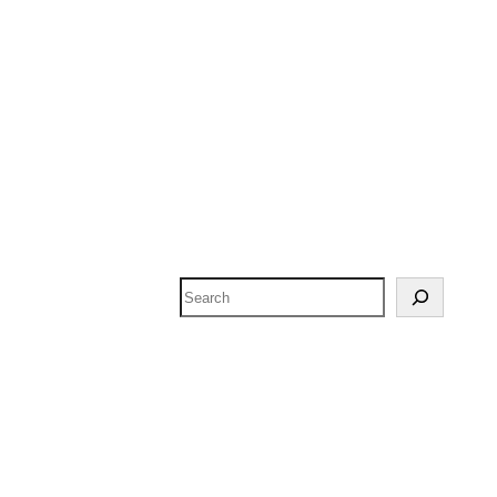
Search