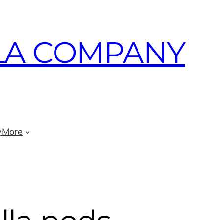
LA COMPANY
y
More