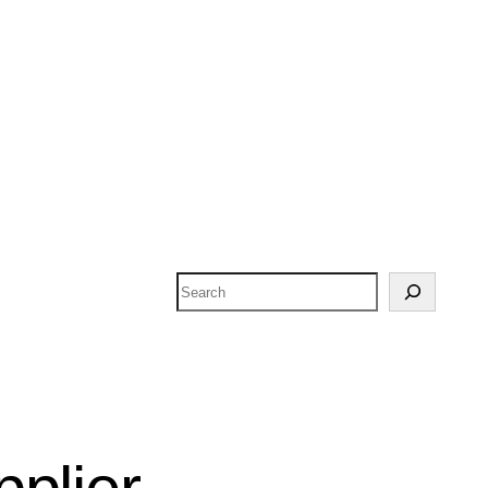
Search