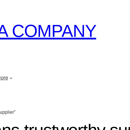
A COMPANY
ore
upplier”