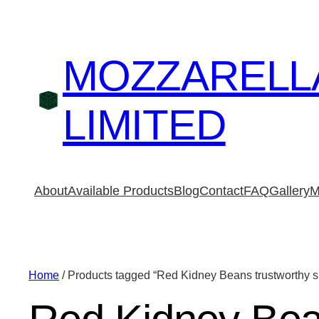
MOZZARELL
LIMITED
About
Available Products
Blog
Contact
FAQ
Gallery
M
Home
/ Products tagged “Red Kidney Beans trustworthy s