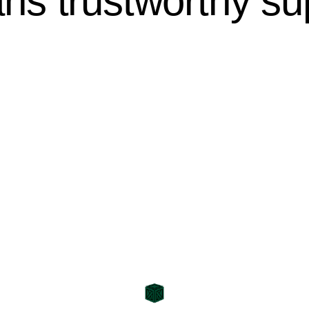
s trustworthy sup