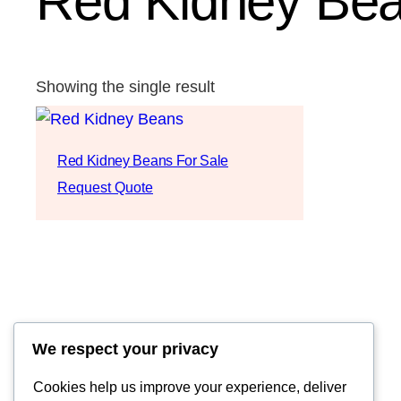
Red Kidney Bean
Showing the single result
Red Kidney Beans For Sale
Request Quote
We respect your privacy
Cookies help us improve your experience, deliver