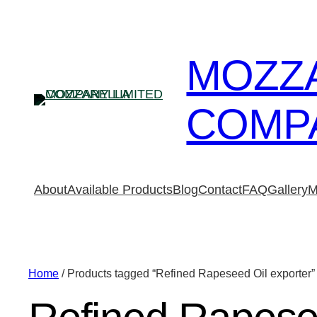
MOZZ
COMPA
About
Available Products
Blog
Contact
FAQ
Gallery
M
Home
/ Products tagged “Refined Rapeseed Oil exporter”