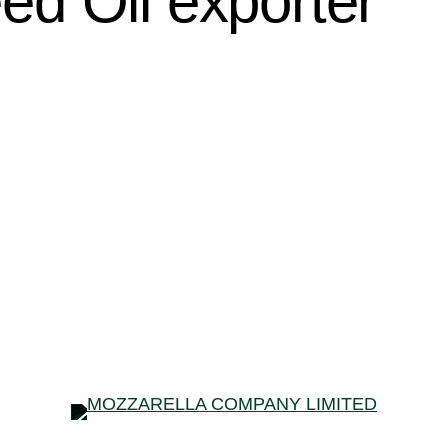
d Oil exporter