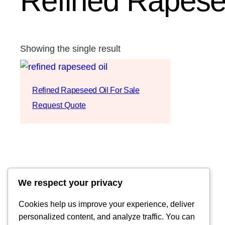
Refined Rapesee
Showing the single result
Refined Rapeseed Oil For Sale
Request Quote
We respect your privacy
Cookies help us improve your experience, deliver
personalized content, and analyze traffic. You can