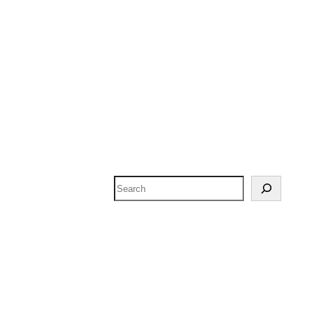
Search