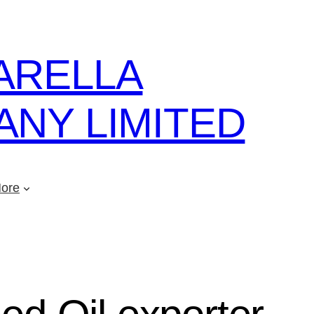
ARELLA
NY LIMITED
ore