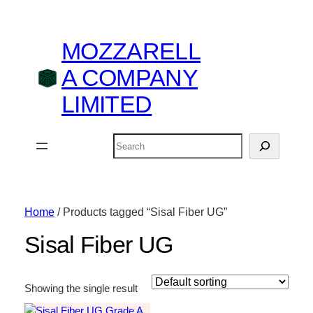
MOZZARELL
A COMPANY
LIMITED
Search
Home
/ Products tagged “Sisal Fiber UG”
Sisal Fiber UG
Showing the single result