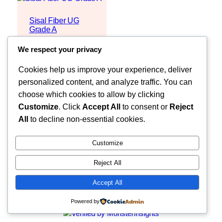
Sisal Fiber UG
Grade A
Request Quote
We respect your privacy
Cookies help us improve your experience, deliver
personalized content, and analyze traffic. You can
choose which cookies to allow by clicking
Customize
. Click
Accept All
to consent or
Reject
All
to decline non-essential cookies.
Customize
Reject All
Faceb
MOZZARELLA COMPANY LIMITED
Accept All
Powered by