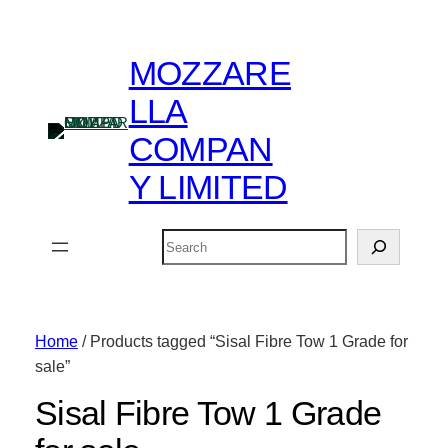
MOZZARE
LLA
COMPAN
Y LIMITED
Search
Home
/ Products tagged “Sisal Fibre Tow 1 Grade for
sale”
Sisal Fibre Tow 1 Grade