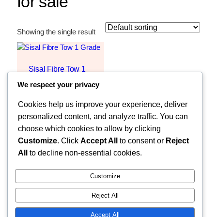
for sale
Showing the single result
Sisal Fibre Tow 1
Grade
We respect your privacy
Request Quote
Cookies help us improve your experience, deliver
personalized content, and analyze traffic. You can
choose which cookies to allow by clicking
Customize
. Click
Accept All
to consent or
Reject
All
to decline non-essential cookies.
Customize
Reject All
Faceb
MOZZARELLA COMPANY LIMITED
Accept All