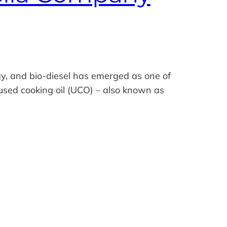
y, and bio‑diesel has emerged as one of
 used cooking oil (UCO) – also known as