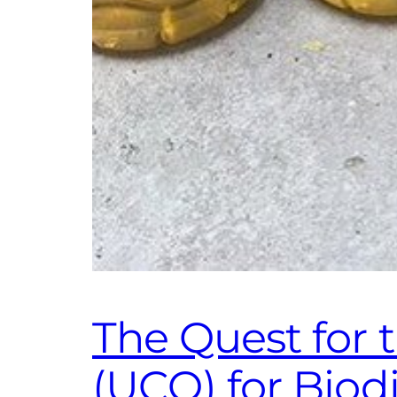
The Quest for 
(UCO) for Bio