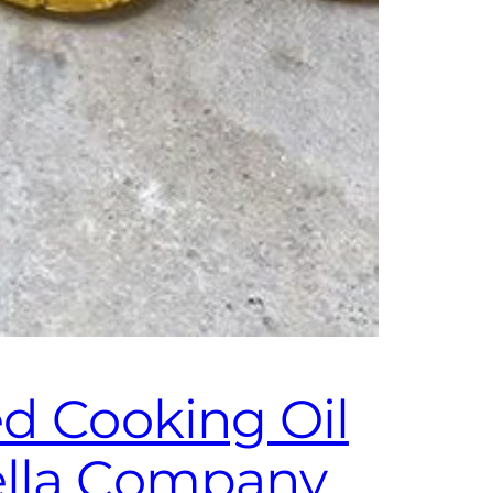
ed Cooking Oil
ella Company