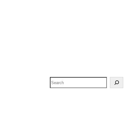
Search