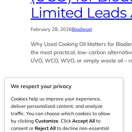
Limited Leads 
February 28, 2026
Biodiesel
Why Used Cooking Oil Matters for Biodie
the most practical, low‑carbon alternati
UVO, WCO, WVO, or simply waste oil – ra
We respect your privacy
Cookies help us improve your experience,
deliver personalized content, and analyze
traffic. You can choose which cookies to allow
by clicking
Customize
. Click
Accept All
to
consent or
Reject All
to decline non-essential