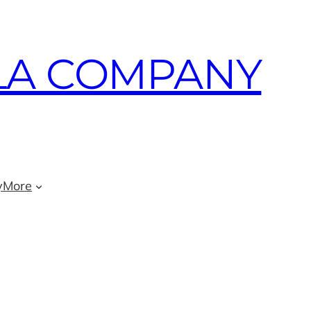
LA COMPANY
y
More