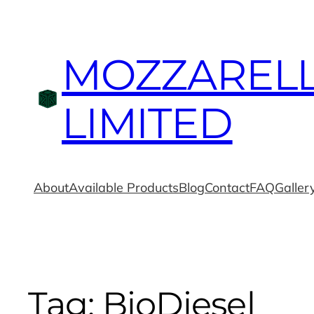
MOZZAREL
LIMITED
About
Available Products
Blog
Contact
FAQ
Galler
Tag:
BioDiesel