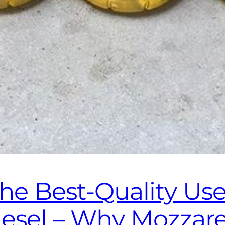
the Best‑Quality Us
diesel – Why Mozzar