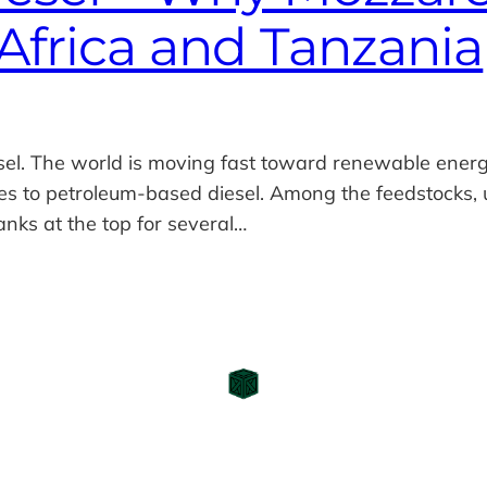
Africa and Tanzania
sel. The world is moving fast toward renewable energ
ves to petroleum‑based diesel. Among the feedstocks,
nks at the top for several…