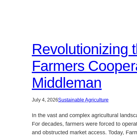
Revolutionizing 
Farmers Cooperat
Middleman
July 4, 2026
Sustainable Agriculture
In the vast and complex agricultural landsc
For decades, farmers were forced to operat
and obstructed market access. Today, Farmer