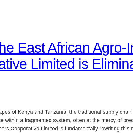
the East African Agro-
ive Limited is Elimina
apes of Kenya and Tanzania, the traditional supply chain
e within a fragmented system, often at the mercy of pred
s Cooperative Limited is fundamentally rewriting this na