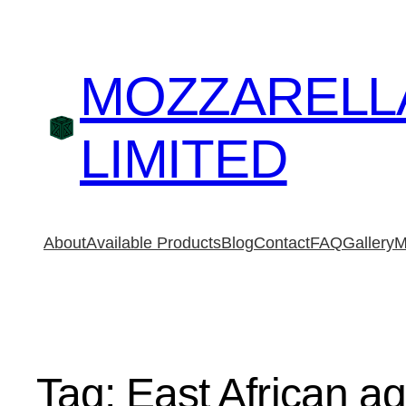
MOZZARELL
LIMITED
About
Available Products
Blog
Contact
FAQ
Gallery
M
Tag:
East African ag