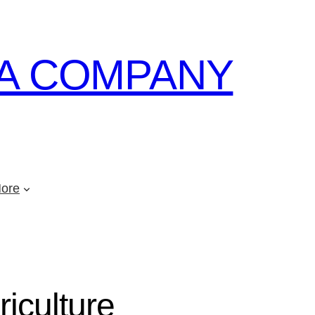
A COMPANY
ore
riculture