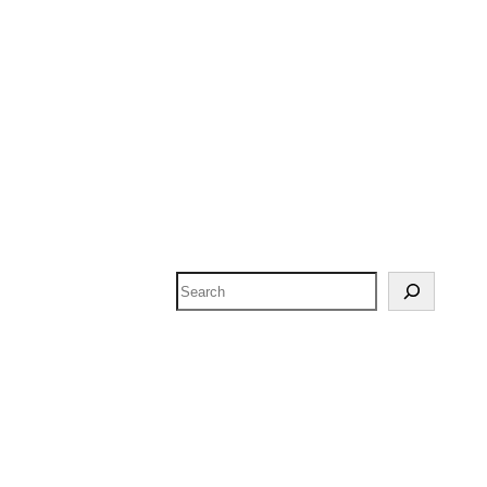
Search