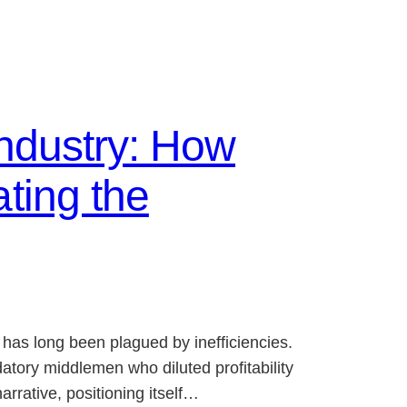
Industry: How
ting the
 has long been plagued by inefficiencies.
atory middlemen who diluted profitability
rrative, positioning itself…