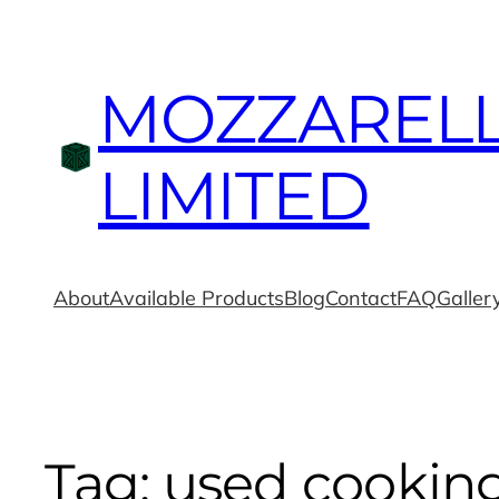
MOZZAREL
LIMITED
About
Available Products
Blog
Contact
FAQ
Galler
Tag:
used cooking