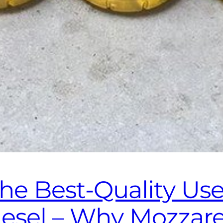
the Best‑Quality Us
diesel – Why Mozzar