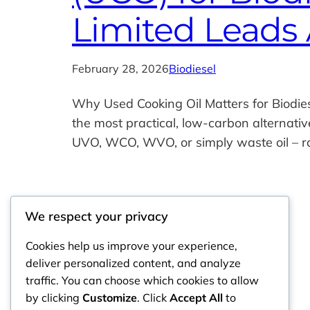
Limited Leads 
February 28, 2026
Biodiesel
Why Used Cooking Oil Matters for Biodie
the most practical, low‑carbon alternati
UVO, WCO, WVO, or simply waste oil – ra
We respect your privacy
Cookies help us improve your experience,
deliver personalized content, and analyze
traffic. You can choose which cookies to allow
by clicking
Customize
. Click
Accept All
to