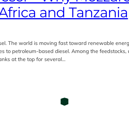
Africa and Tanzania
sel. The world is moving fast toward renewable energ
ves to petroleum‑based diesel. Among the feedstocks,
nks at the top for several…