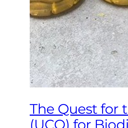
The Quest for 
(UCO) for Bio