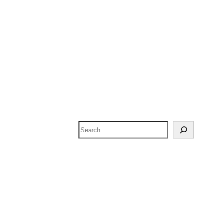
Search