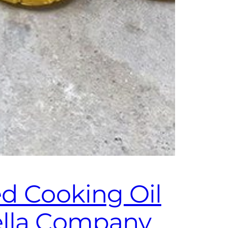
ed Cooking Oil
ella Company