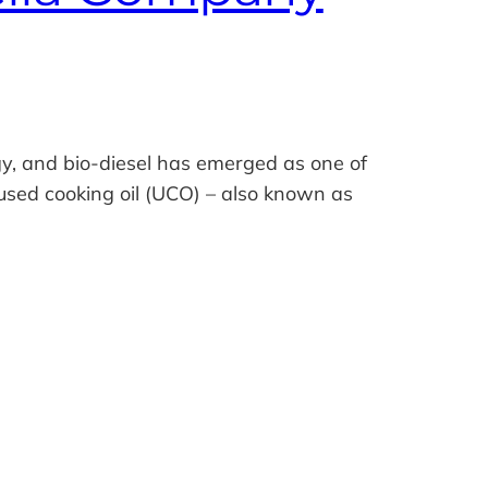
y, and bio‑diesel has emerged as one of
 used cooking oil (UCO) – also known as