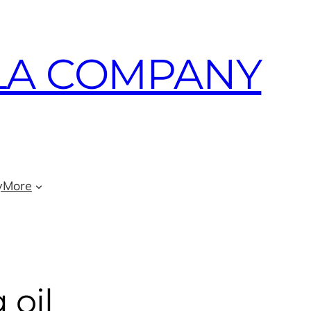
LA COMPANY
y
More
 oil