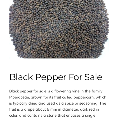
Black Pepper For Sale
Black pepper for sale is a flowering vine in the family
Piperaceae, grown for its fruit called peppercorn, which
is typically dried and used as a spice or seasoning. The
fruit is a drupe about 5 mm in diameter, dark red in
color, and contains a stone that encases a single