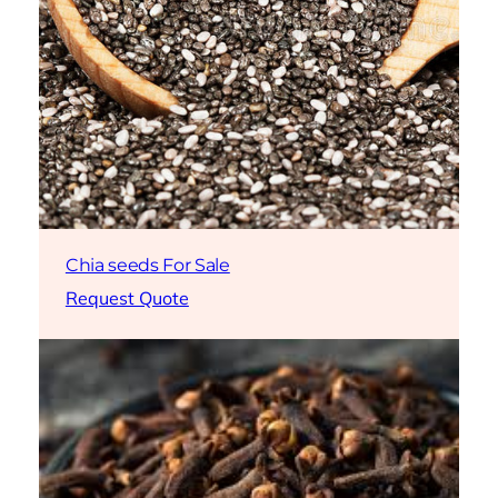
Chia seeds For Sale
Request Quote