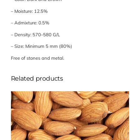
– Moisture: 12.5%
– Admixture: 0.5%
– Density: 570–580 G/L
– Size: Minimum 5 mm (80%)
Free of stones and metal.
Related products