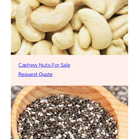
Cashew Nuts For Sale
Request Quote