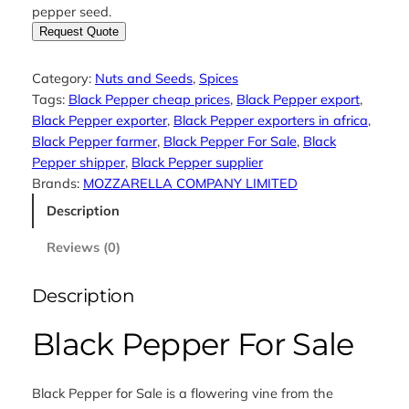
pepper seed.
Request Quote
Category:
Nuts and Seeds
, 
Spices
Tags:
Black Pepper cheap prices
, 
Black Pepper export
, 
Black Pepper exporter
, 
Black Pepper exporters in africa
, 
Black Pepper farmer
, 
Black Pepper For Sale
, 
Black
Pepper shipper
, 
Black Pepper supplier
Brands:
MOZZARELLA COMPANY LIMITED
Description
Reviews (0)
Description
Black Pepper For Sale
Black Pepper for Sale is a flowering vine from the