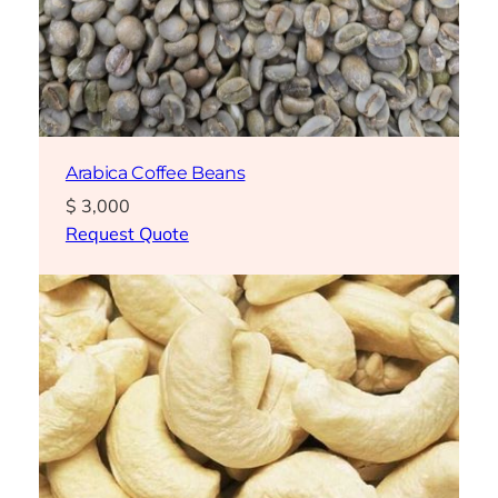
Arabica Coffee Beans
$
3,000
Request Quote