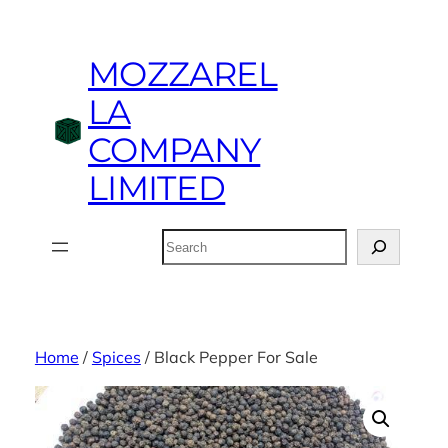
Skip
to
MOZZAREL
content
LA
COMPANY
LIMITED
Search
Home
/
Spices
/ Black Pepper For Sale