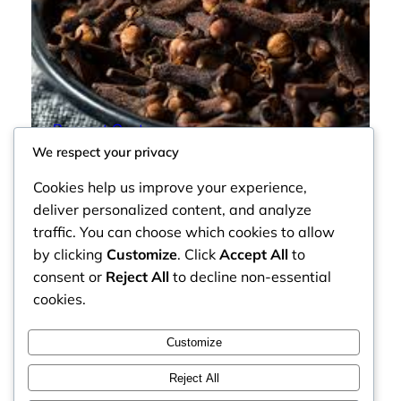
Cloves
Request Quote
We respect your privacy
Cookies help us improve your experience,
deliver personalized content, and analyze
traffic. You can choose which cookies to allow
by clicking
Customize
. Click
Accept All
to
consent or
Reject All
to decline non-essential
cookies.
Customize
Reject All
Faceb
MOZZARELLA COMPANY LIMITED