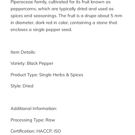
Piperaceae family, cultivated for its fruit known as
peppercorns, which are typically dried and used as
spices and seasonings. The fruit is a drupe about 5 mm
in diameter, dark red in color, containing a stone that
encloses a single pepper seed.
Item Details:
Variety: Black Pepper
Product Type: Single Herbs & Spices
Style: Dried
Additional Information:
Processing Type: Raw
Certification: HACCP, ISO