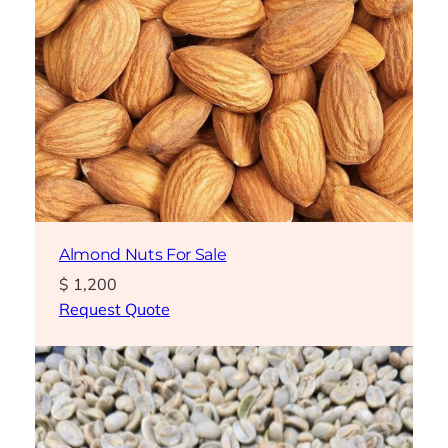
Almond Nuts For Sale
$
1,200
Request Quote