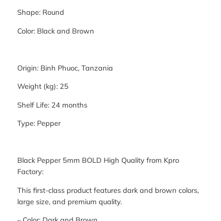
Shape: Round
Color: Black and Brown
Origin: Binh Phuoc, Tanzania
Weight (kg): 25
Shelf Life: 24 months
Type: Pepper
Black Pepper 5mm BOLD High Quality from Kpro
Factory:
This first-class product features dark and brown colors,
large size, and premium quality.
– Color: Dark and Brown