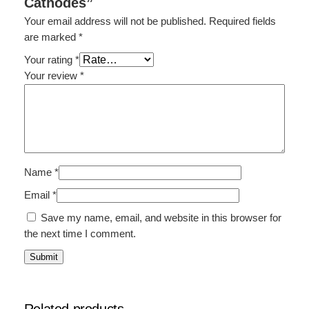
Cathodes”
Your email address will not be published.
Required fields
are marked
*
Your rating
*
Your review
*
Name
*
Email
*
Save my name, email, and website in this browser for
the next time I comment.
Related products