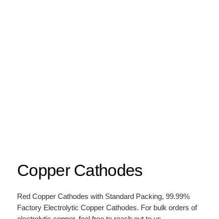
Copper Cathodes
Red Copper Cathodes with Standard Packing, 99.99%
Factory Electrolytic Copper Cathodes. For bulk orders of
electrolytic copper, feel free to reach out to us.