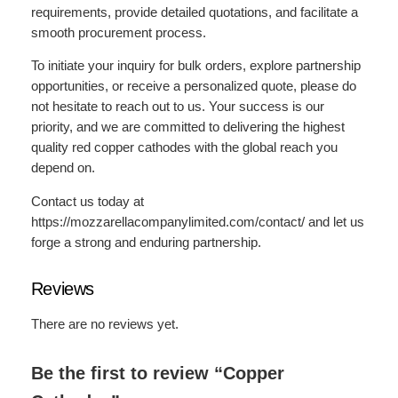
requirements, provide detailed quotations, and facilitate a
smooth procurement process.
To initiate your inquiry for bulk orders, explore partnership
opportunities, or receive a personalized quote, please do
not hesitate to reach out to us. Your success is our
priority, and we are committed to delivering the highest
quality red copper cathodes with the global reach you
depend on.
Contact us today at
https://mozzarellacompanylimited.com/contact/ and let us
forge a strong and enduring partnership.
Reviews
There are no reviews yet.
Be the first to review “Copper