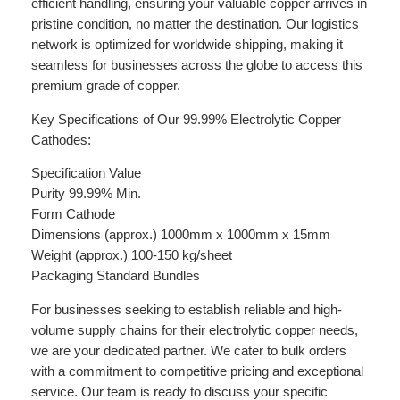
efficient handling, ensuring your valuable copper arrives in
pristine condition, no matter the destination. Our logistics
network is optimized for worldwide shipping, making it
seamless for businesses across the globe to access this
premium grade of copper.
Key Specifications of Our 99.99% Electrolytic Copper
Cathodes:
Specification Value
Purity 99.99% Min.
Form Cathode
Dimensions (approx.) 1000mm x 1000mm x 15mm
Weight (approx.) 100-150 kg/sheet
Packaging Standard Bundles
For businesses seeking to establish reliable and high-
volume supply chains for their electrolytic copper needs,
we are your dedicated partner. We cater to bulk orders
with a commitment to competitive pricing and exceptional
service. Our team is ready to discuss your specific