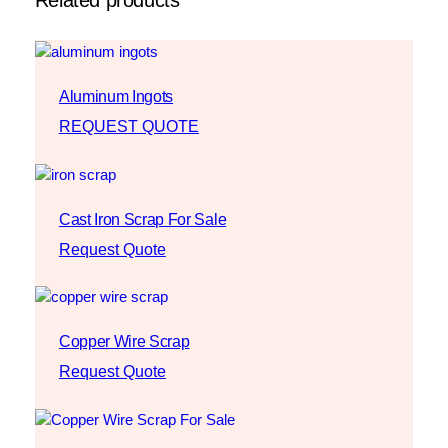
Aluminum Ingots
REQUEST QUOTE
Cast Iron Scrap For Sale
Request Quote
Copper Wire Scrap
Request Quote