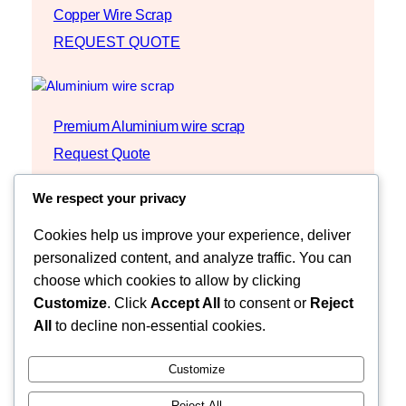
Copper Wire Scrap
REQUEST QUOTE
Premium Aluminium wire scrap
Request Quote
We respect your privacy
Cookies help us improve your experience, deliver
personalized content, and analyze traffic. You can
choose which cookies to allow by clicking
Customize
. Click
Accept All
to consent or
Reject
All
to decline non-essential cookies.
Customize
Reject All