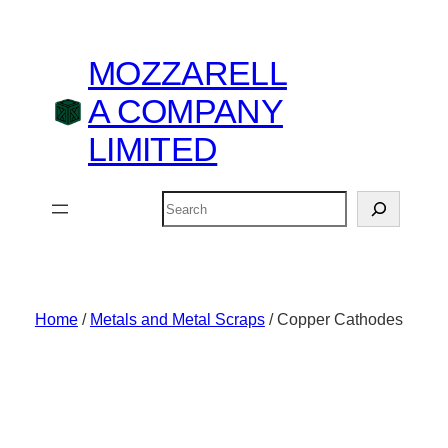
Skip
to
MOZZARELL
content
A COMPANY
LIMITED
Search
Home
/
Metals and Metal Scraps
/ Copper Cathodes