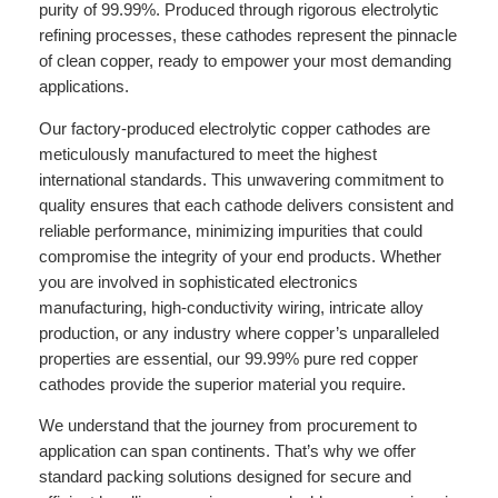
purity of 99.99%. Produced through rigorous electrolytic
refining processes, these cathodes represent the pinnacle
of clean copper, ready to empower your most demanding
applications.
Our factory-produced electrolytic copper cathodes are
meticulously manufactured to meet the highest
international standards. This unwavering commitment to
quality ensures that each cathode delivers consistent and
reliable performance, minimizing impurities that could
compromise the integrity of your end products. Whether
you are involved in sophisticated electronics
manufacturing, high-conductivity wiring, intricate alloy
production, or any industry where copper’s unparalleled
properties are essential, our 99.99% pure red copper
cathodes provide the superior material you require.
We understand that the journey from procurement to
application can span continents. That’s why we offer
standard packing solutions designed for secure and