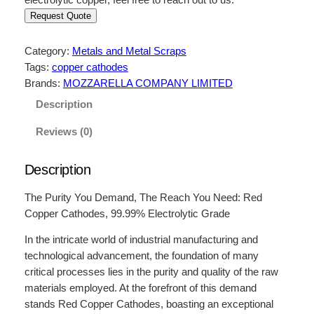
Request Quote
Category:
Metals and Metal Scraps
Tags:
copper cathodes
Brands:
MOZZARELLA COMPANY LIMITED
Description
Reviews (0)
Description
The Purity You Demand, The Reach You Need: Red
Copper Cathodes, 99.99% Electrolytic Grade
In the intricate world of industrial manufacturing and
technological advancement, the foundation of many
critical processes lies in the purity and quality of the raw
materials employed. At the forefront of this demand
stands Red Copper Cathodes, boasting an exceptional