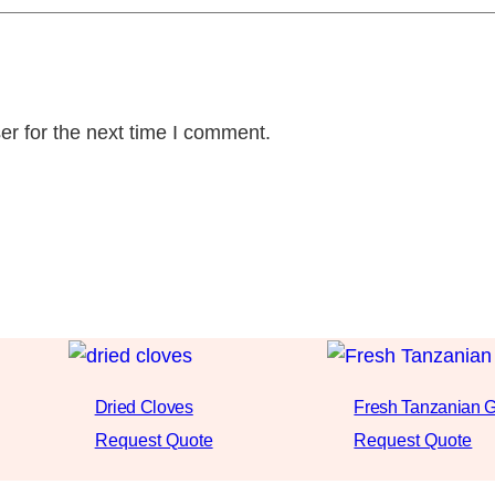
er for the next time I comment.
Dried Cloves
Fresh Tanzanian G
Request Quote
Request Quote