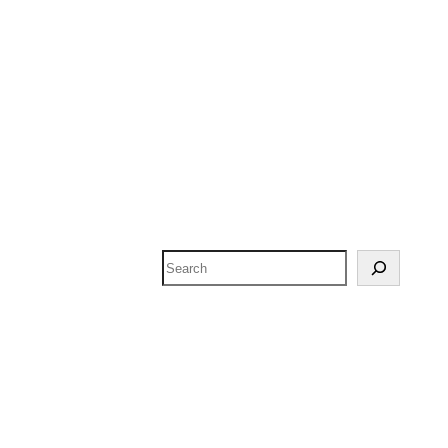
Search