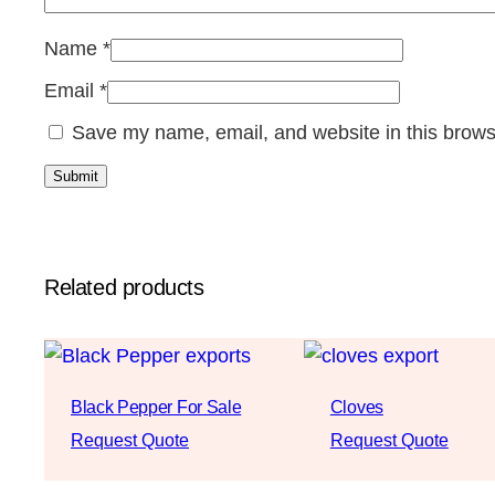
Name
*
Email
*
Save my name, email, and website in this brows
Related products
Black Pepper For Sale
Cloves
Request Quote
Request Quote