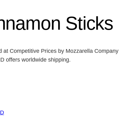
nnamon Sticks
ed at Competitive Prices by Mozzarella Company
ffers worldwide shipping.
ED