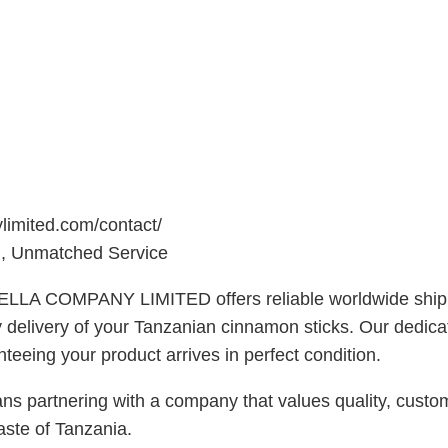
ylimited.com/contact/
 Unmatched Service
ELLA COMPANY LIMITED offers reliable worldwide shippi
ely delivery of your Tanzanian cinnamon sticks. Our dedic
eeing your product arrives in perfect condition.
ering with a company that values quality, customer sa
aste of Tanzania.