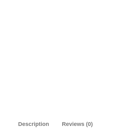
Description
Reviews (0)