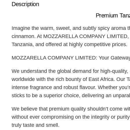
Description
Premium Tan
Imagine the warm, sweet, and subtly spicy aroma th
cinnamon. At MOZZARELLA COMPANY LIMITED, we are 
Tanzania, and offered at highly competitive prices.
MOZZARELLA COMPANY LIMITED: Your Gateway to
We understand the global demand for high-quality
worldwide with the rich bounty of East Africa. Our 
intense fragrance and robust flavour. Whether you’r
sticks to be a superior choice, delivering an unpara
We believe that premium quality shouldn’t come 
without ever compromising on the integrity or puri
truly taste and smell.