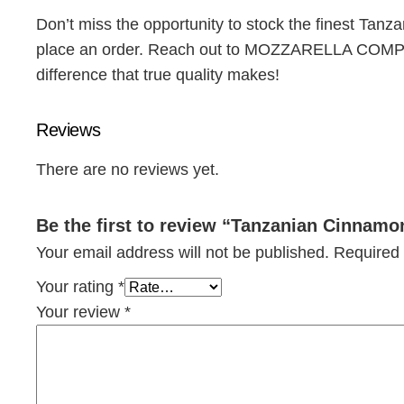
Don’t miss the opportunity to stock the finest Tanz
place an order. Reach out to MOZZARELLA COMPANY
difference that true quality makes!
Reviews
There are no reviews yet.
Be the first to review “Tanzanian Cinnamo
Your email address will not be published.
Required 
Your rating
*
Your review
*