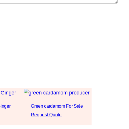
inger
Green cardamom For Sale
Request Quote