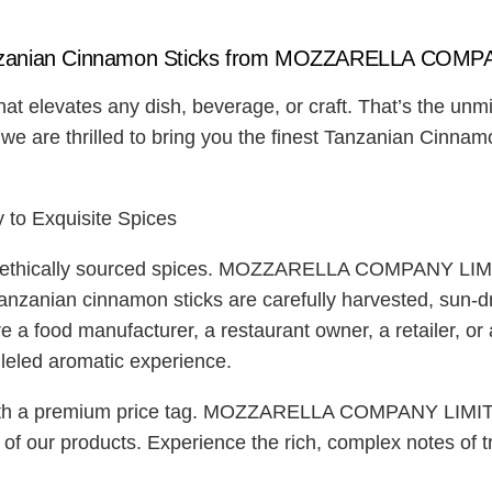
zanian Cinnamon Sticks from MOZZARELLA COMP
at elevates any dish, beverage, or craft. That’s the unm
thrilled to bring you the finest Tanzanian Cinnamon St
 Exquisite Spices
, ethically sourced spices. MOZZARELLA COMPANY LIMIT
Tanzanian cinnamon sticks are carefully harvested, sun-dr
e a food manufacturer, a restaurant owner, a retailer, or
lleled aromatic experience.
with a premium price tag. MOZZARELLA COMPANY LIMITED 
ty of our products. Experience the rich, complex notes 