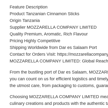
Feature Description
Product Tanzanian Cinnamon Sticks
Origin Tanzania
Supplier MOZZARELLA COMPANY LIMITED
Quality Premium, Aromatic, Rich Flavour
Pricing Highly Competitive
Shipping Worldwide from Dar es Salaam Port
Contact for Orders Visit: https://mozzarellacompan
MOZZARELLA COMPANY LIMITED: Global Reach,
From the bustling port of Dar es Salaam, MOZZAR
you can count on us for efficient logistics and tim
the utmost care, from packaging to customs, guarant
Choosing MOZZARELLA COMPANY LIMITED means partn
culinary creations and products with the authentic t