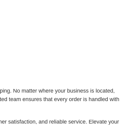
ng. No matter where your business is located,
ated team ensures that every order is handled with
tisfaction, and reliable service. Elevate your