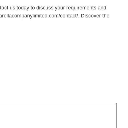
ntact us today to discuss your requirements and
ellacompanylimited.com/contact/. Discover the