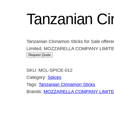
Tanzanian Ci
Tanzanian Cinnamon Sticks for Sale offer
Limited. MOZZARELLA COMPANY LIMITED o
Request Quote
SKU:
MCL-SPICE-012
Category:
Spices
Tags:
Tanzanian Cinnamon Sticks
Brands:
MOZZARELLA COMPANY LIMIT