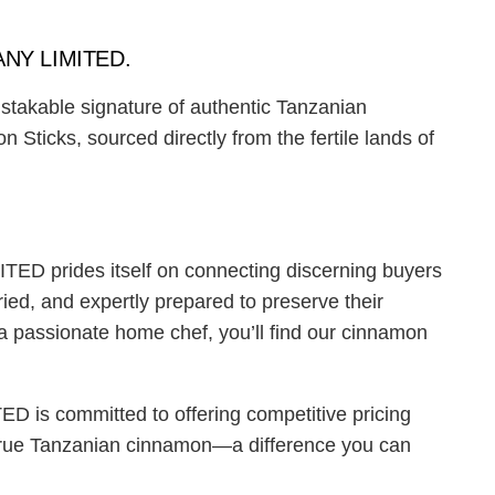
ANY LIMITED.
istakable signature of authentic Tanzanian
icks, sourced directly from the fertile lands of
ED prides itself on connecting discerning buyers
ied, and expertly prepared to preserve their
 a passionate home chef, you’ll find our cinnamon
is committed to offering competitive pricing
of true Tanzanian cinnamon—a difference you can