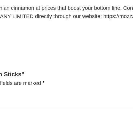
anian cinnamon at prices that boost your bottom line. Co
 LIMITED directly through our website: https://mozzar
n Sticks”
fields are marked
*