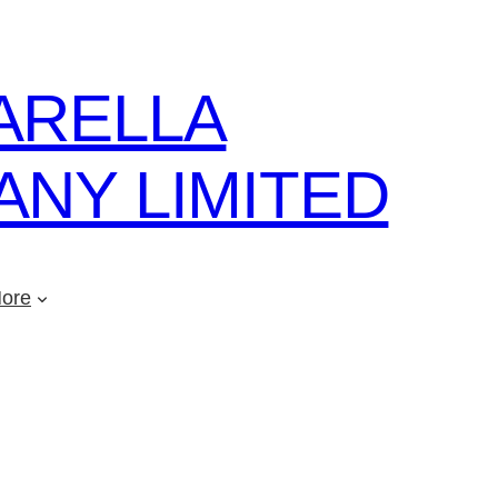
ARELLA
NY LIMITED
ore